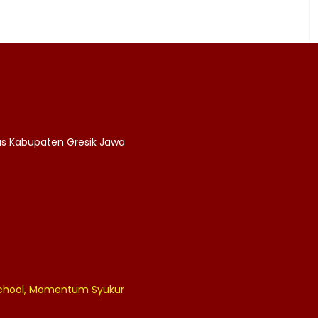
as Kabupaten Gresik Jawa
 School, Momentum Syukur