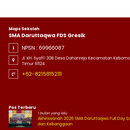
Maps Sekolah
SMA Daruttaqwa FDS Gresik
NPSN :
69966087
Jl. KH. Syafi'i 30B Desa Dahanrejo Kecamatan Kebom
Timur 61124
+62-82158152111
Pos Terbaru
1 bulan yang lalu
Akhirissanah 2026 SMA Daruttaqwa Full Day
dan Kebanggaan