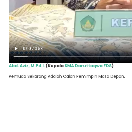
Abd. Aziz, M.Pd.I.
(Kepala
SMA Daruttaqwa FDS
)
Pemuda Sekarang Adalah Calon Pemimpin Masa Depan.