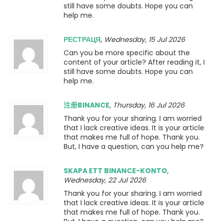
still have some doubts. Hope you can
help me.
РЕСТРАЦЯ
,
Wednesday, 15 Jul 2026
Can you be more specific about the
content of your article? After reading it, I
still have some doubts. Hope you can
help me.
注册BINANCE
,
Thursday, 16 Jul 2026
Thank you for your sharing. I am worried
that I lack creative ideas. It is your article
that makes me full of hope. Thank you.
But, I have a question, can you help me?
SKAPA ETT BINANCE-KONTO
,
Wednesday, 22 Jul 2026
Thank you for your sharing. I am worried
that I lack creative ideas. It is your article
that makes me full of hope. Thank you.