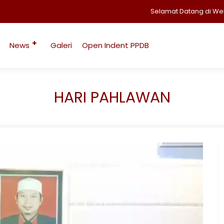
Selamat Datang di Website 
News
Galeri
Open Indent PPDB
HARI PAHLAWAN