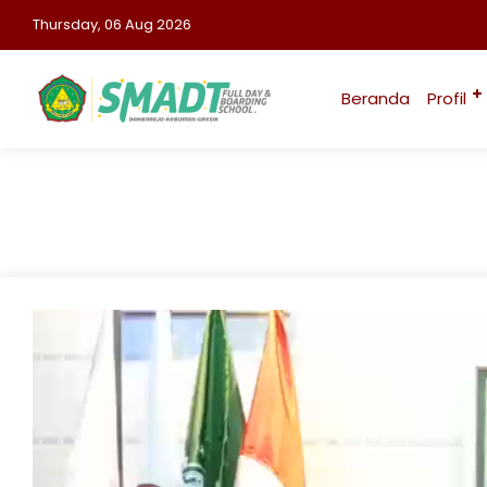
Thursday, 06 Aug 2026
Beranda
Profil