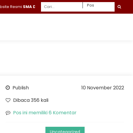
Resmi
SMA Daruttaqwa Gresik
Publish
10 November 2022
Dibaca 356 kali
Pos ini memiliki 6 Komentar
Uncategorized