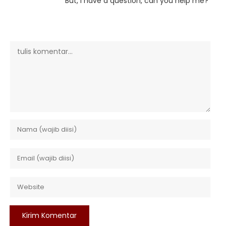
But, I have a question, can you help me?