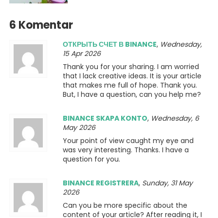
6 Komentar
ОТКРЫТЬ СЧЕТ В BINANCE
,
Wednesday,
15 Apr 2026
Thank you for your sharing. I am worried
that I lack creative ideas. It is your article
that makes me full of hope. Thank you.
But, I have a question, can you help me?
BINANCE SKAPA KONTO
,
Wednesday, 6
May 2026
Your point of view caught my eye and
was very interesting. Thanks. I have a
question for you.
BINANCE REGISTRERA
,
Sunday, 31 May
2026
Can you be more specific about the
content of your article? After reading it, I