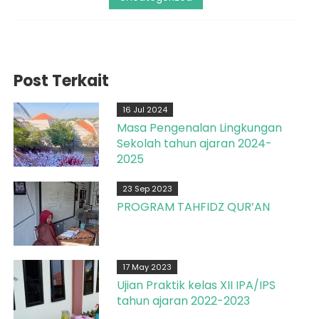
Post Terkait
16 Jul 2024
Masa Pengenalan Lingkungan
Sekolah tahun ajaran 2024-
2025
23 Sep 2023
PROGRAM TAHFIDZ QUR’AN
17 May 2023
Ujian Praktik kelas XII IPA/IPS
tahun ajaran 2022-2023